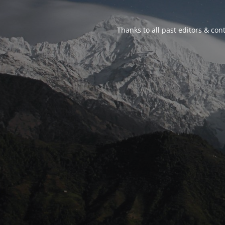
Thanks to all past editors & cont