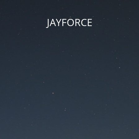
JAYFORCE