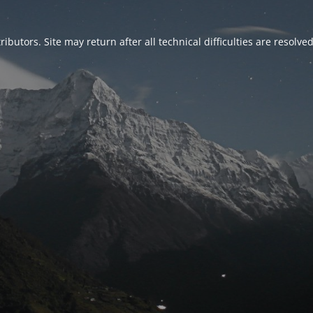
ributors. Site may return after all technical difficulties are resolve