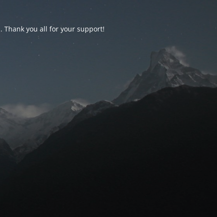
d. Thank you all for your support!