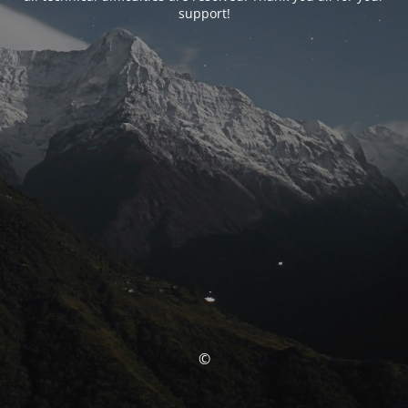
support!
©