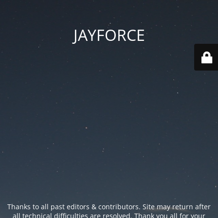
JAYFORCE
Thanks to all past editors & contributors. Site may return after
all technical difficulties are resolved. Thank you all for your