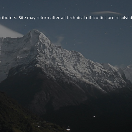
ributors. Site may return after all technical difficulties are resolve