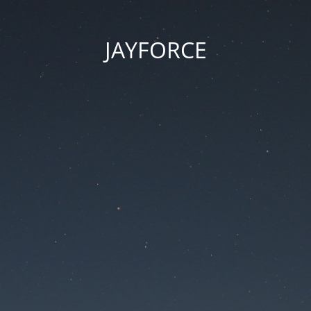
JAYFORCE