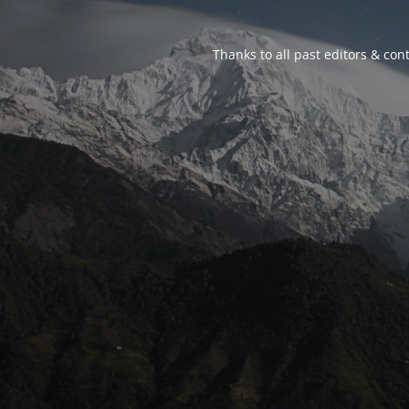
Thanks to all past editors & cont