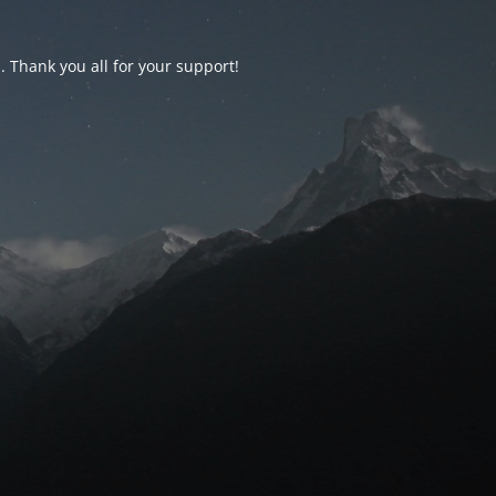
d. Thank you all for your support!