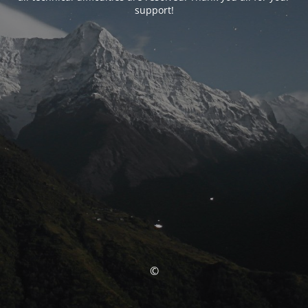
support!
©