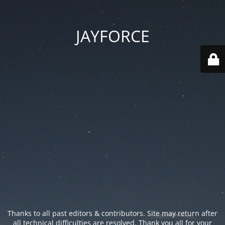
JAYFORCE
Thanks to all past editors & contributors. Site may return after
all technical difficulties are resolved. Thank you all for your