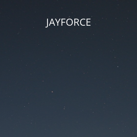
JAYFORCE