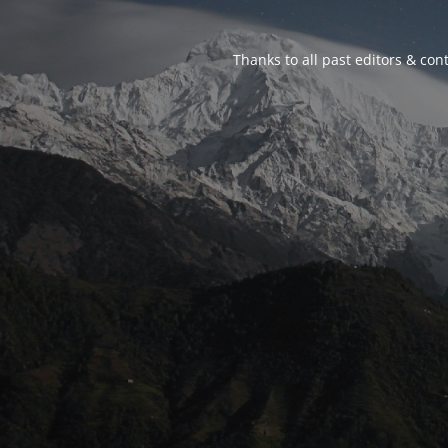
Thanks to all past editors & cont