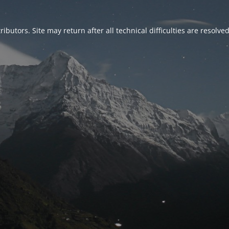
ributors. Site may return after all technical difficulties are resolve