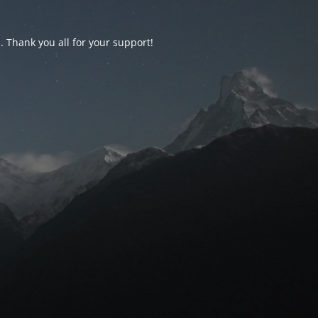
d. Thank you all for your support!