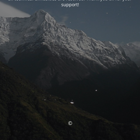
support!
©