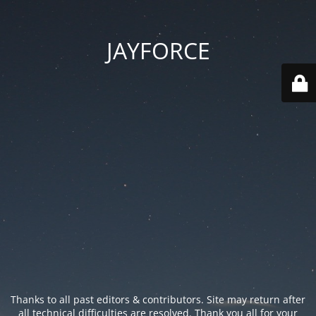
JAYFORCE
Thanks to all past editors & contributors. Site may return after
all technical difficulties are resolved. Thank you all for your