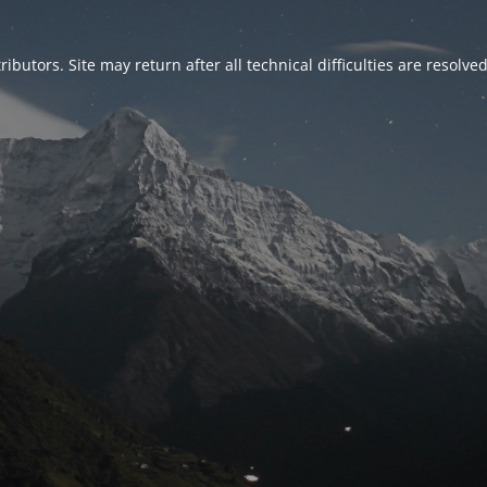
ributors. Site may return after all technical difficulties are resolve