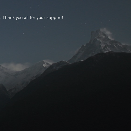
d. Thank you all for your support!