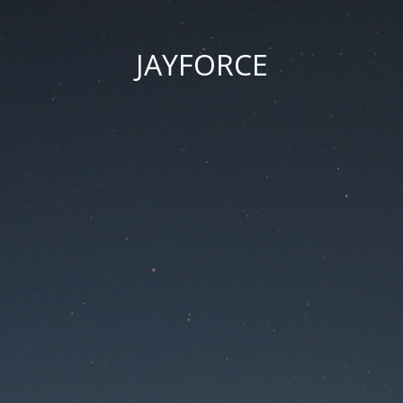
JAYFORCE