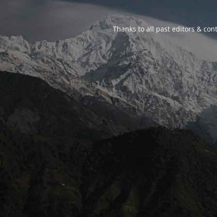
Thanks to all past editors & cont