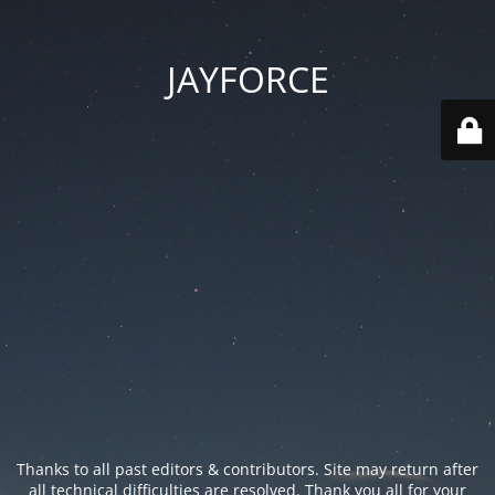
JAYFORCE
Thanks to all past editors & contributors. Site may return after
all technical difficulties are resolved. Thank you all for your