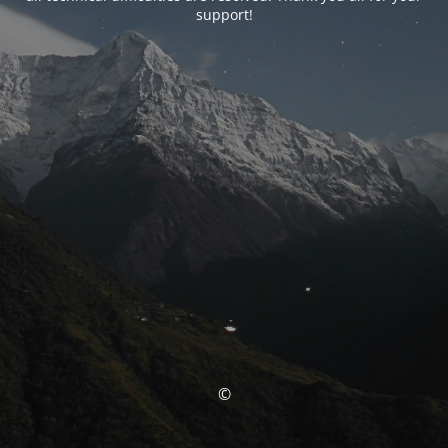
support!
©