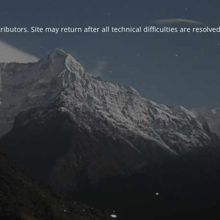
ributors. Site may return after all technical difficulties are resolve