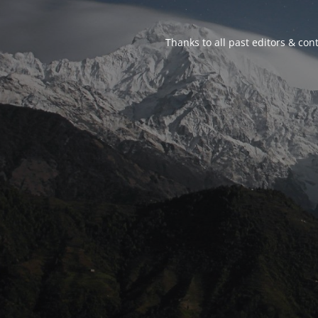
Thanks to all past editors & cont