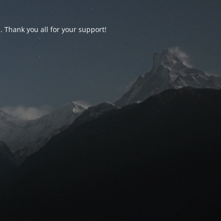
d. Thank you all for your support!