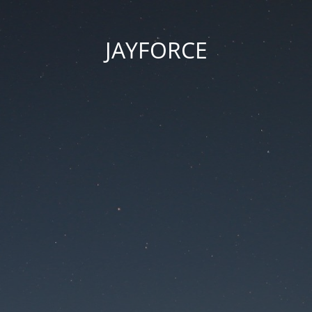
JAYFORCE