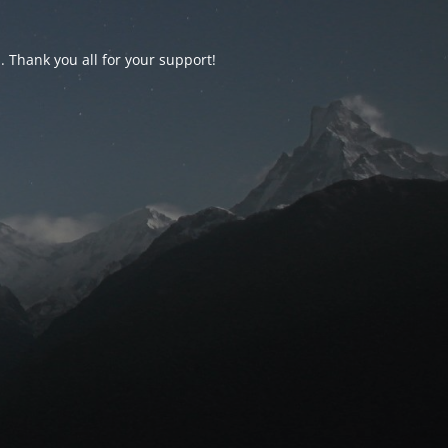
d. Thank you all for your support!