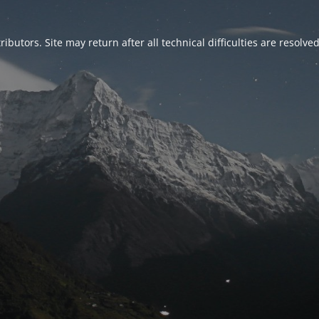
ributors. Site may return after all technical difficulties are resolve