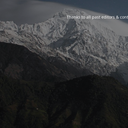
Thanks to all past editors & cont