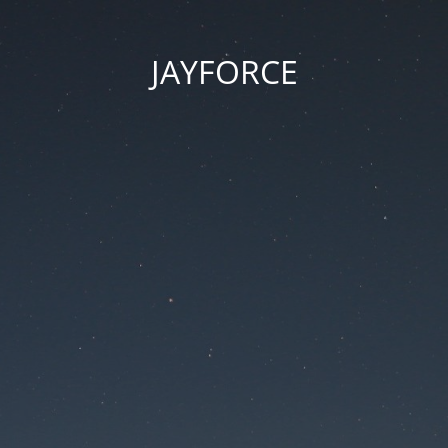
JAYFORCE