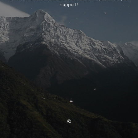
support!
©