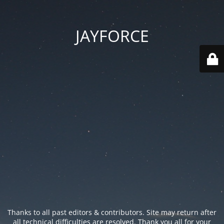
JAYFORCE
Thanks to all past editors & contributors. Site may return after
all technical difficulties are resolved. Thank you all for your