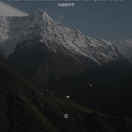
support!
©