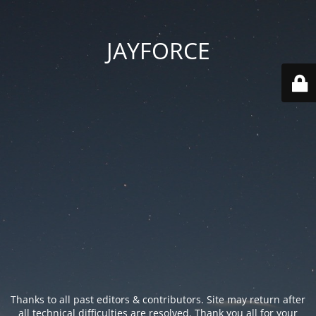
JAYFORCE
Thanks to all past editors & contributors. Site may return after
all technical difficulties are resolved. Thank you all for your