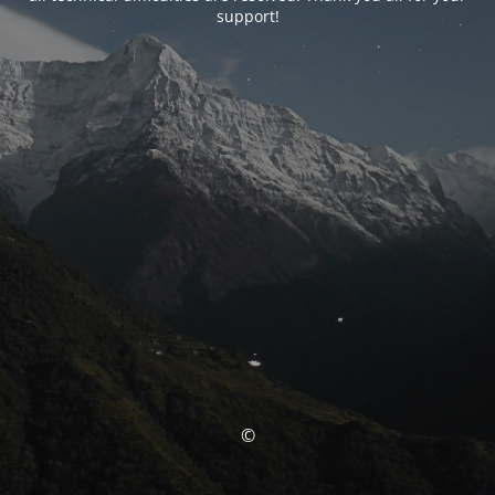
support!
©