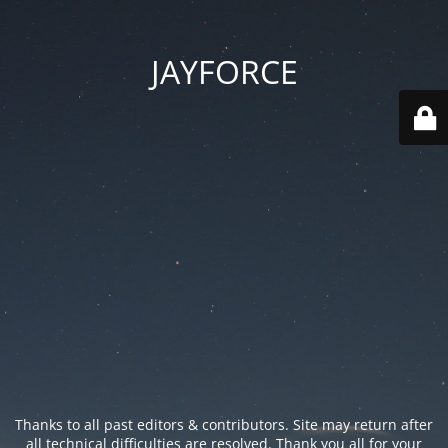
JAYFORCE
Thanks to all past editors & contributors. Site may return after
all technical difficulties are resolved. Thank you all for your