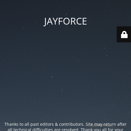
JAYFORCE
Thanks to all past editors & contributors. Site may return after
all technical difficulties are resolved. Thank you all for your