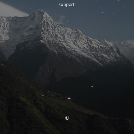
support!
©