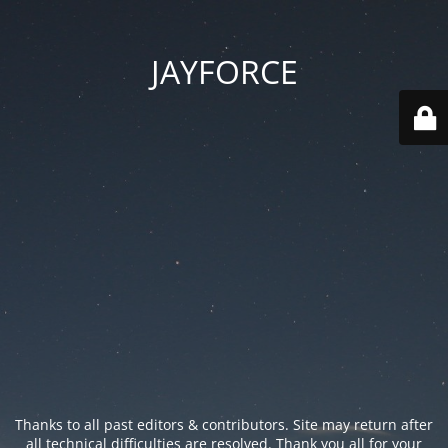
JAYFORCE
Thanks to all past editors & contributors. Site may return after
all technical difficulties are resolved. Thank you all for your