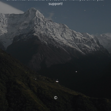
support!
©