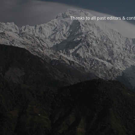
Thanks to all past editors & cont