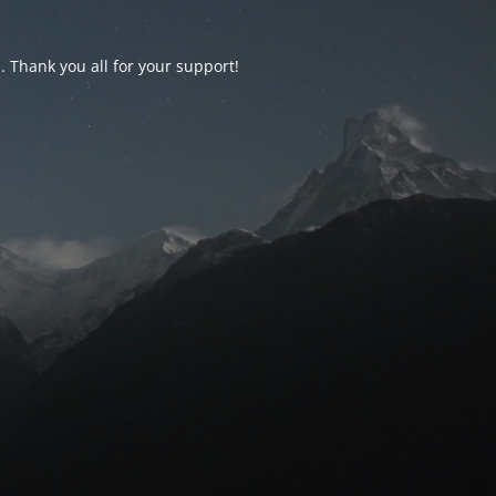
d. Thank you all for your support!