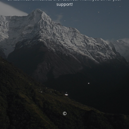
support!
©