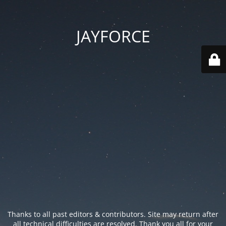
JAYFORCE
Thanks to all past editors & contributors. Site may return after
all technical difficulties are resolved. Thank you all for your