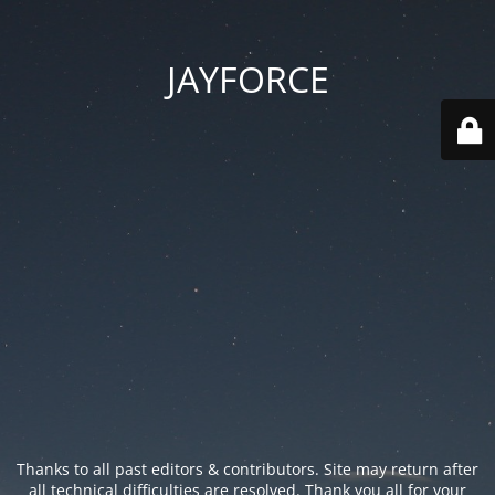
JAYFORCE
Thanks to all past editors & contributors. Site may return after
all technical difficulties are resolved. Thank you all for your