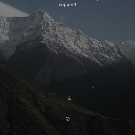
support!
©