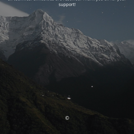
support!
©