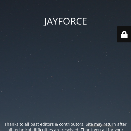
JAYFORCE
Thanks to all past editors & contributors. Site may return after
all technical difficulties are resolved. Thank you all for your