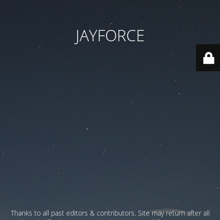
JAYFORCE
Thanks to all past editors & contributors. Site may return after all