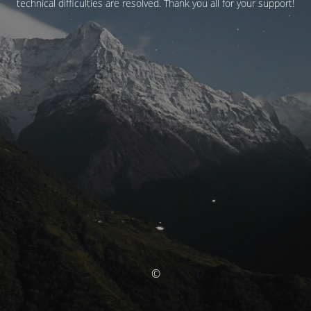
technical difficulties are resolved. Thank you all for your support!
©