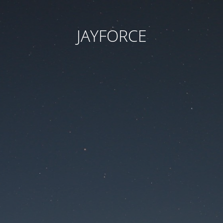
JAYFORCE