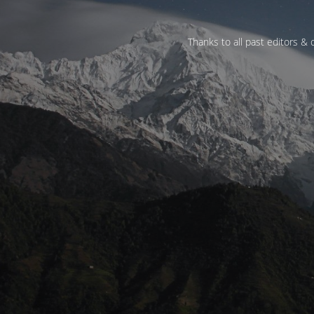
Thanks to all past editors & c