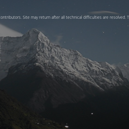
ontributors. Site may return after all technical difficulties are resolved. 