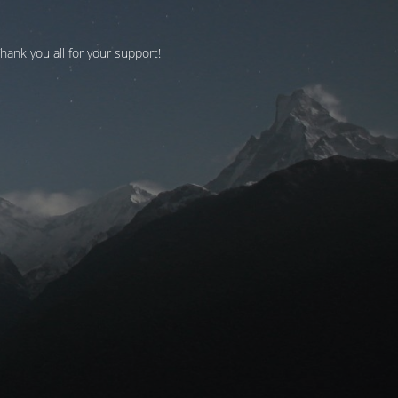
Thank you all for your support!