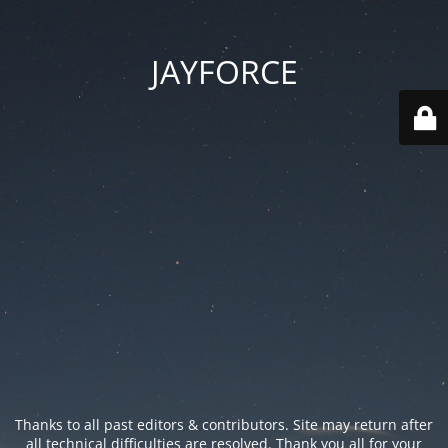
JAYFORCE
Thanks to all past editors & contributors. Site may return after
all technical difficulties are resolved. Thank you all for your