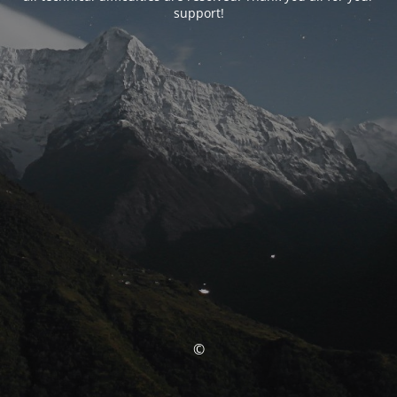
support!
©