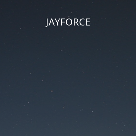
JAYFORCE