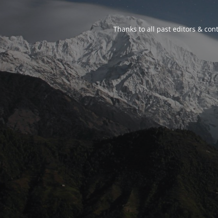
Thanks to all past editors & cont