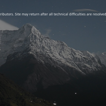
ributors. Site may return after all technical difficulties are resolve