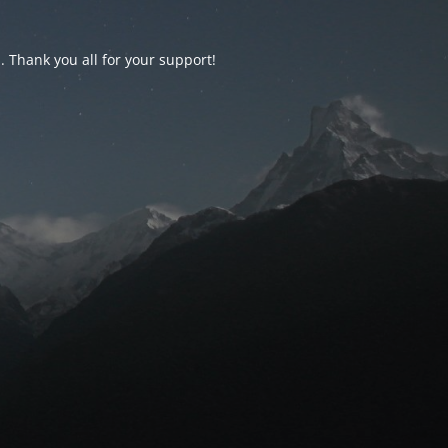
d. Thank you all for your support!