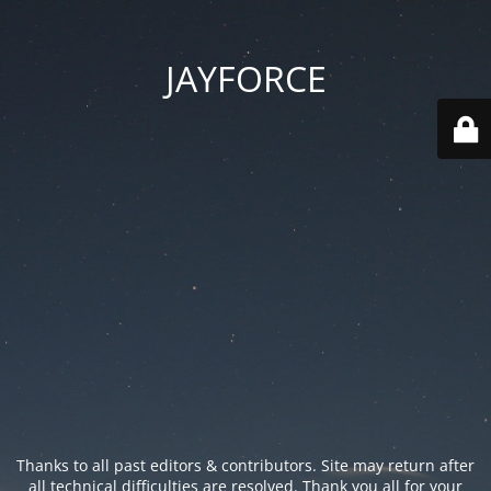
JAYFORCE
Thanks to all past editors & contributors. Site may return after
all technical difficulties are resolved. Thank you all for your