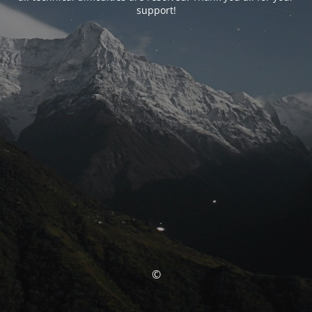
support!
©