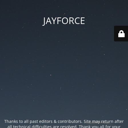
JAYFORCE
Thanks to all past editors & contributors. Site may return after
all technical difficulties are resolved. Thank you all for your