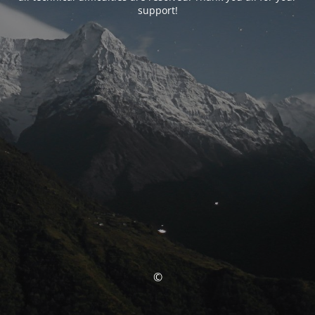
support!
©