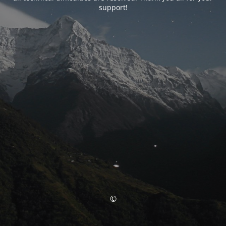
support!
©