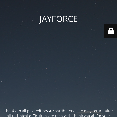
JAYFORCE
Thanks to all past editors & contributors. Site may return after
all technical difficulties are resolved. Thank you all for your