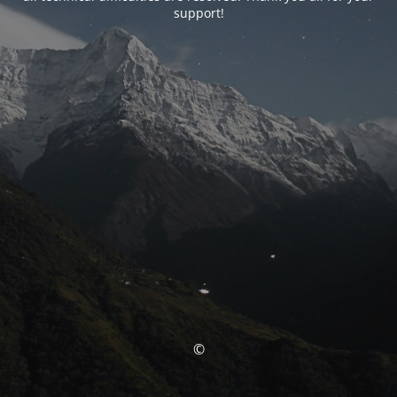
support!
©