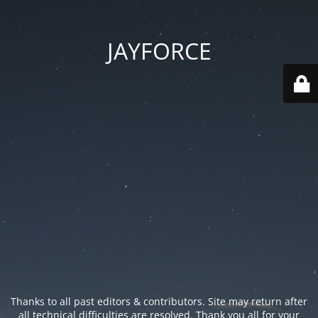
JAYFORCE
Thanks to all past editors & contributors. Site may return after
all technical difficulties are resolved. Thank you all for your