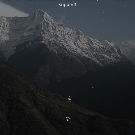
support!
©