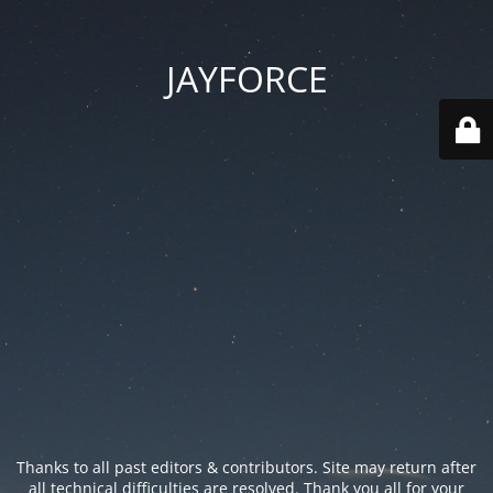
JAYFORCE
Thanks to all past editors & contributors. Site may return after
all technical difficulties are resolved. Thank you all for your