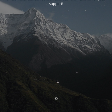
support!
©