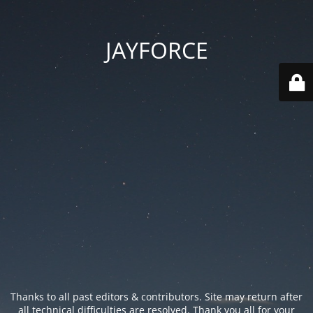
JAYFORCE
Thanks to all past editors & contributors. Site may return after
all technical difficulties are resolved. Thank you all for your