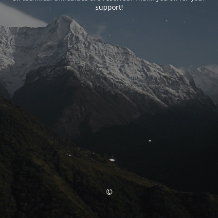
support!
©