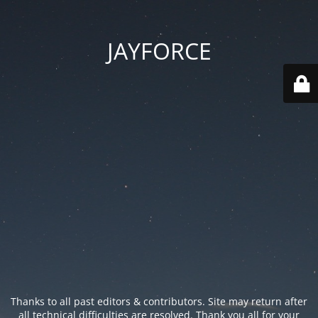
JAYFORCE
Thanks to all past editors & contributors. Site may return after
all technical difficulties are resolved. Thank you all for your