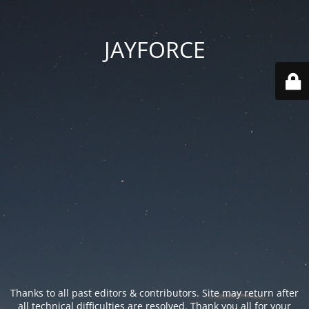
JAYFORCE
Thanks to all past editors & contributors. Site may return after
all technical difficulties are resolved. Thank you all for your