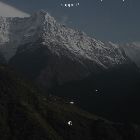
support!
©