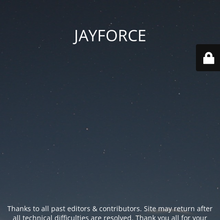
JAYFORCE
Thanks to all past editors & contributors. Site may return after
all technical difficulties are resolved. Thank you all for your