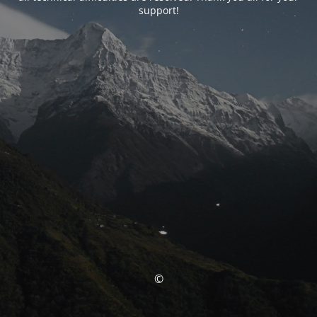
support!
©