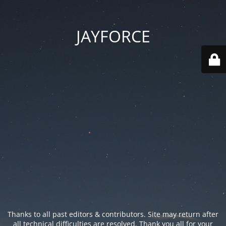
JAYFORCE
Thanks to all past editors & contributors. Site may return after
all technical difficulties are resolved. Thank you all for your