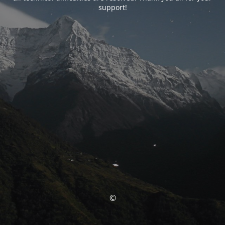
support!
©