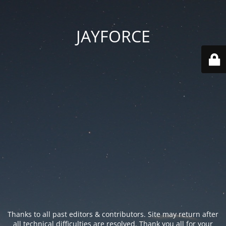
JAYFORCE
Thanks to all past editors & contributors. Site may return after
all technical difficulties are resolved. Thank you all for your