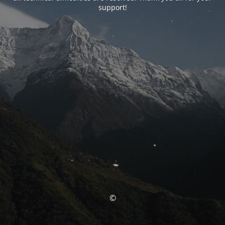
support!
©