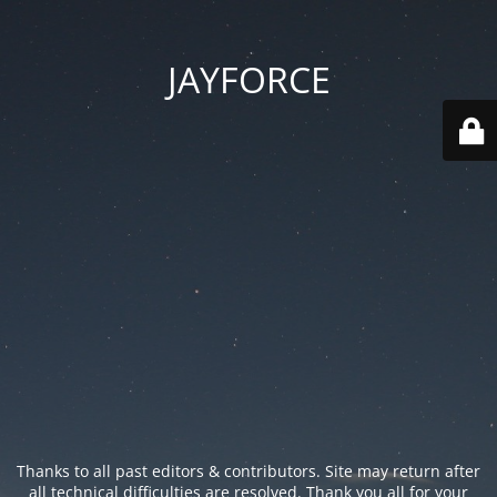
JAYFORCE
Thanks to all past editors & contributors. Site may return after
all technical difficulties are resolved. Thank you all for your