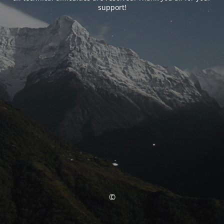
support!
©