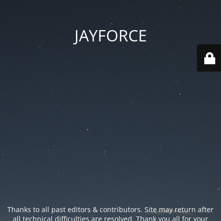
JAYFORCE
Thanks to all past editors & contributors. Site may return after
all technical difficulties are resolved. Thank you all for your