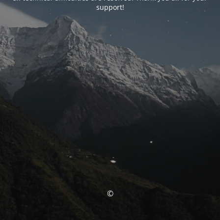
support!
©