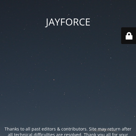
JAYFORCE
Thanks to all past editors & contributors. Site may return after
all technical difficulties are resolved. Thank you all for your