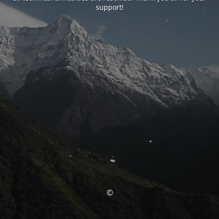
support!
©