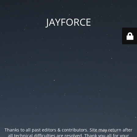
JAYFORCE
Thanks to all past editors & contributors. Site may return after
all technical difficulties are resolved. Thank you all for your