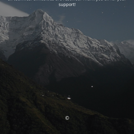
support!
©