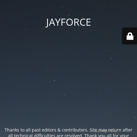
JAYFORCE
Thanks to all past editors & contributors. Site may return after
all technical difficulties are resolved. Thank you all for your