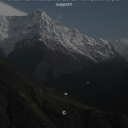
support!
©