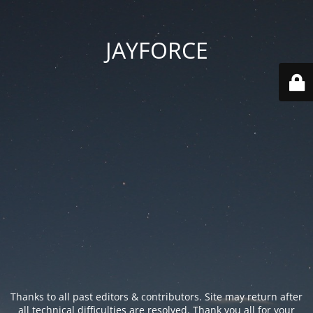
JAYFORCE
Thanks to all past editors & contributors. Site may return after
all technical difficulties are resolved. Thank you all for your