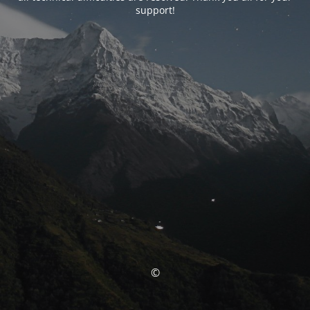
support!
©