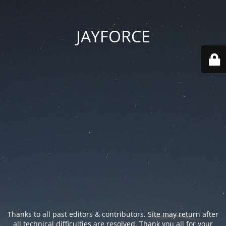
JAYFORCE
Thanks to all past editors & contributors. Site may return after
all technical difficulties are resolved. Thank you all for your