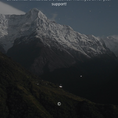
support!
©