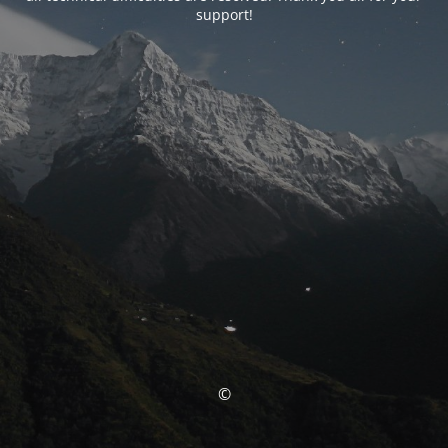
support!
©