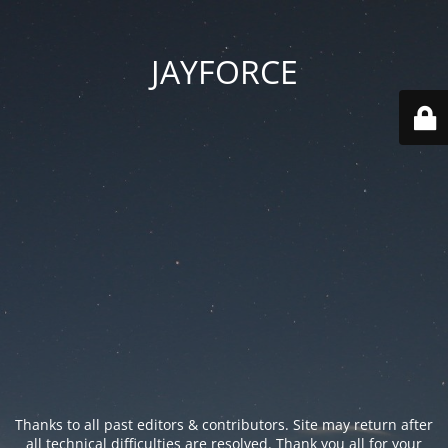
JAYFORCE
Thanks to all past editors & contributors. Site may return after
all technical difficulties are resolved. Thank you all for your