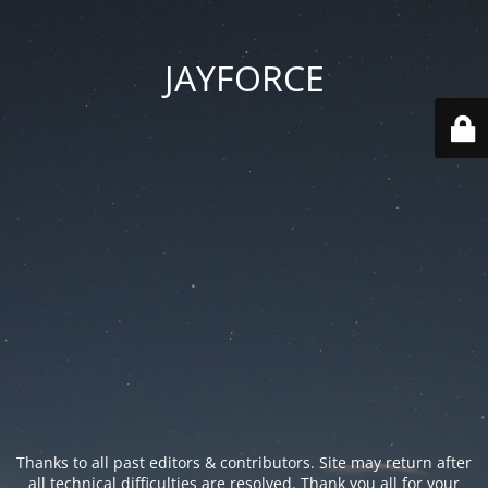
JAYFORCE
Thanks to all past editors & contributors. Site may return after
all technical difficulties are resolved. Thank you all for your