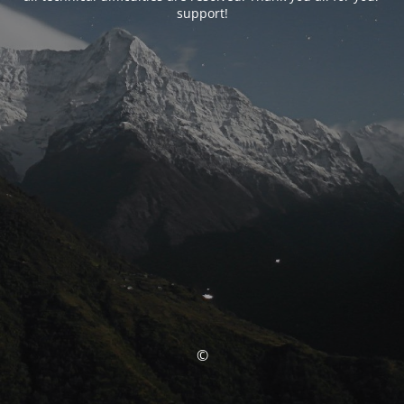
support!
©