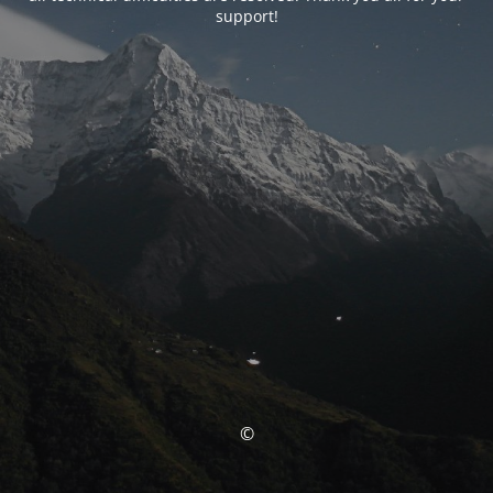
support!
©