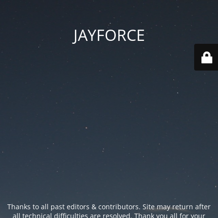
JAYFORCE
Thanks to all past editors & contributors. Site may return after
all technical difficulties are resolved. Thank you all for your