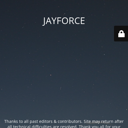
JAYFORCE
Thanks to all past editors & contributors. Site may return after
all technical difficulties are resolved. Thank you all for your