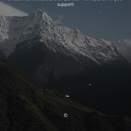
support!
©