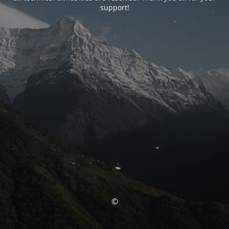
support!
©