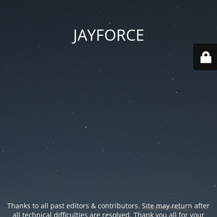
JAYFORCE
Thanks to all past editors & contributors. Site may return after
all technical difficulties are resolved. Thank you all for your