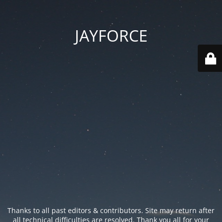
JAYFORCE
Thanks to all past editors & contributors. Site may return after
all technical difficulties are resolved. Thank you all for your