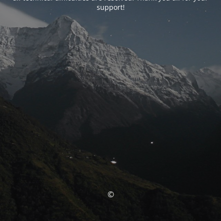
support!
©