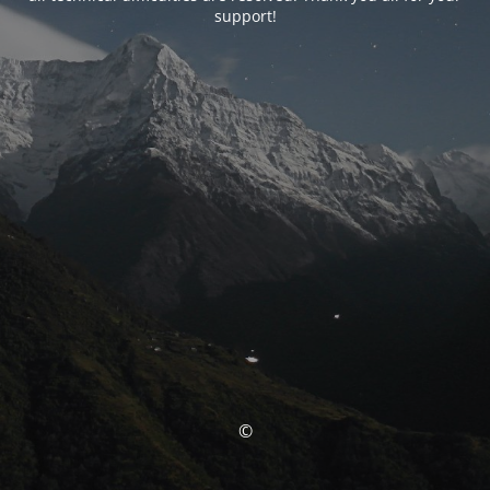
support!
©