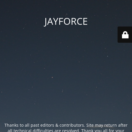
JAYFORCE
Thanks to all past editors & contributors. Site may return after
all technical difficulties are resolved. Thank you all for your