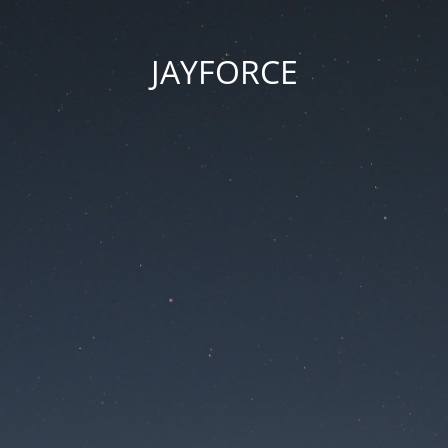
JAYFORCE