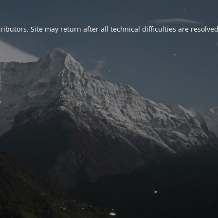
ributors. Site may return after all technical difficulties are resolve