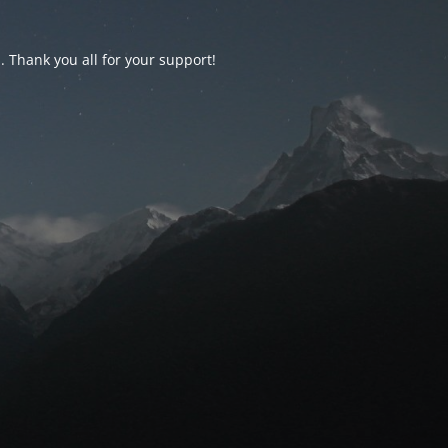
d. Thank you all for your support!