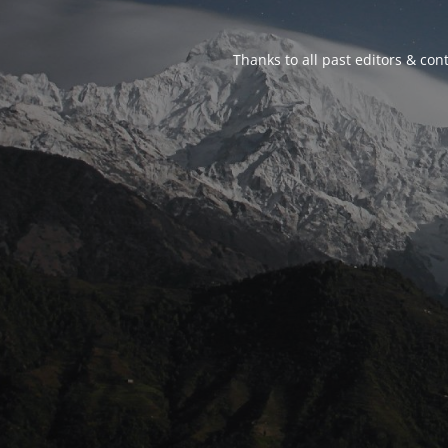
Thanks to all past editors & cont