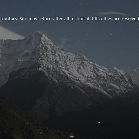
ributors. Site may return after all technical difficulties are resolve