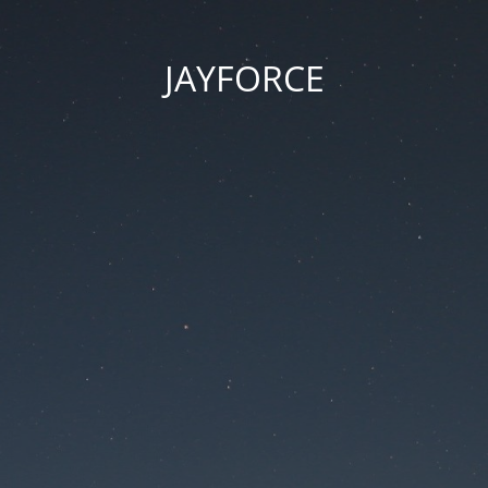
JAYFORCE