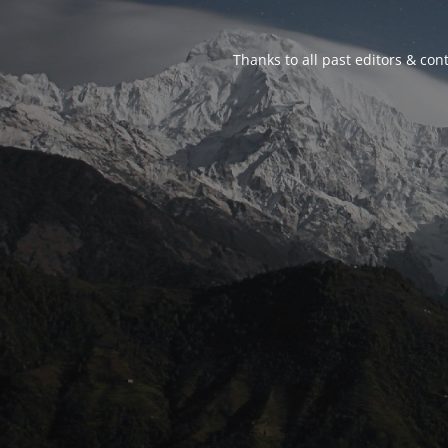
Thanks to all past editors & cont