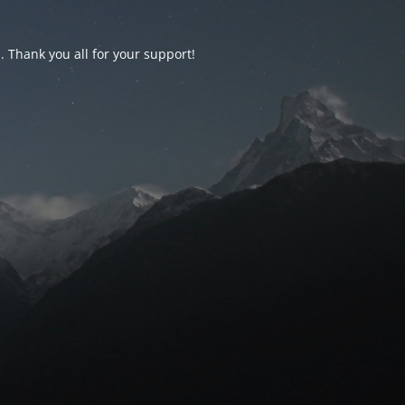
d. Thank you all for your support!